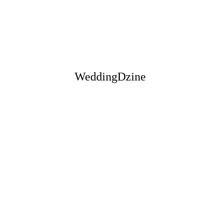
" It's like they have a extra sense
when it comes to their designs!
They had exactly what I wanted
and made me feel so special. "
WeddingDzine
— OLIVIA & ENRICO
" Wow! What a way to get
married, thank you team for
everything, that was the best day
of our lives. "